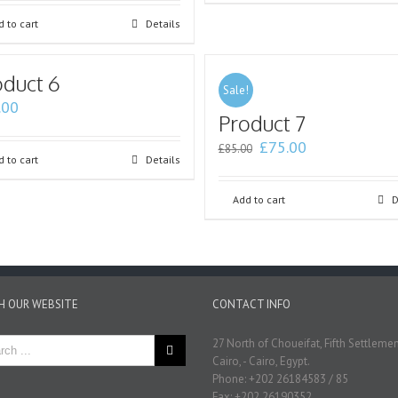
 to cart
Details
oduct 6
Sale!
.00
Product 7
£
75.00
£
85.00
 to cart
Details
Add to cart
D
H OUR WEBSITE
CONTACT INFO
27 North of Choueifat, Fifth Settleme
Cairo, - Cairo, Egypt.
Phone: +202 26184583 / 85
Fax: +202 26190352