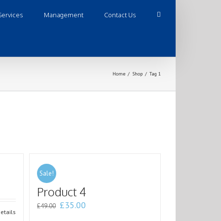
Services
Management
Contact Us
Home
/
Shop
/
Tag 1
Sale!
Product 4
£
35.00
£
49.00
etails