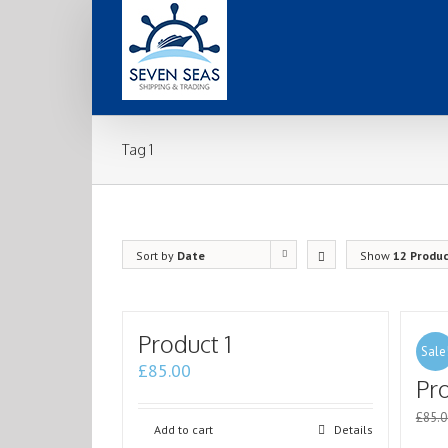
Tag 1
Sort by
Date
Show
12 Produ
Product 1
Sale
£
85.00
Pr
£
85.0
Add to cart
Details