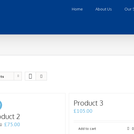
Home
About Us
Our 
cts
Product 3
!
£
105.00
oduct 2
£
75.00
0
Add to cart
D