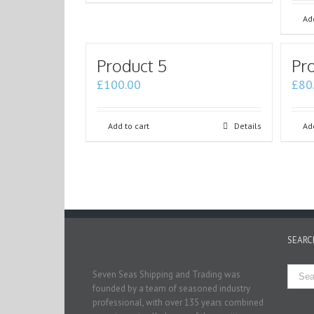
Add
Product 5
Pr
£
100.00
£
80
Add to cart
Details
Add
SEARC
Seven Seas Shipping and Trading was
founded by a team of seasoned industry
professional, with over 135 years combined