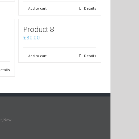
Add to cart
Details
Product 8
£
80.00
Add to cart
Details
etails
nt, New