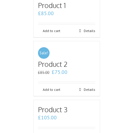
Product 1
£
85.00
Add to cart
Details
Sale!
Product 2
£
75.00
£
85.00
Add to cart
Details
Product 3
£
105.00