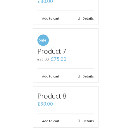
£
80.00
Add to cart
Details
Sale!
Product 7
£
75.00
£
85.00
Add to cart
Details
Product 8
£
80.00
Add to cart
Details