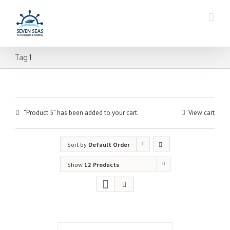
Tag 1
“Product 5” has been added to your cart.
View cart
Sort by
Default Order
Show
12 Products