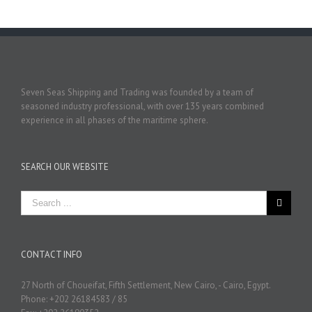
Seven Seas Shipping and Trading was founded by a team of
seasoned industry professional, with over 135 years combined
experience in all phases of the maritime sphere.
SEARCH OUR WEBSITE
CONTACT INFO
27 North of Choueifat, Fifth Settlement, New Cairo, - Cairo, Egypt.
Phone: +202 26184583 / 85