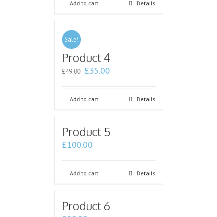
Add to cart
Details
Sale!
Product 4
£
35.00
£
49.00
Add to cart
Details
Product 5
£
100.00
Add to cart
Details
Product 6