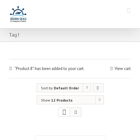
Tag 1
“Product 8” has been added to your cart.
View cart
Sort by
Default Order
Show
12 Products