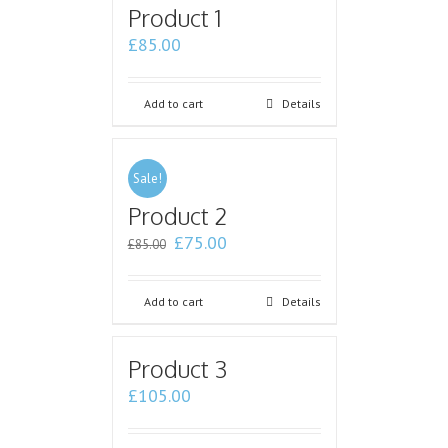
Product 1
£
85.00
Add to cart
Details
Sale!
Product 2
£
75.00
£
85.00
Add to cart
Details
Product 3
£
105.00