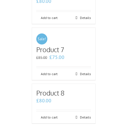
£
80.00
Add to cart
Details
Sale!
Product 7
£
75.00
£
85.00
Add to cart
Details
Product 8
£
80.00
Add to cart
Details