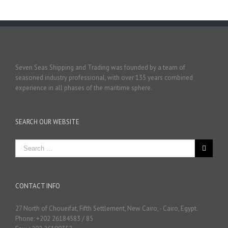
Seven Seas Shipping and Trading was founded by a team of
seasoned industry professional, with over 135 years combined
experience in all phases of the maritime sphere.
SEARCH OUR WEBSITE
CONTACT INFO
27 North of Choueifat, Fifth Settlement, New Cairo, - Cairo, Egypt.
Phone: +202 26184583 / 85