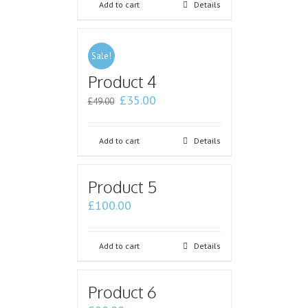
Add to cart
Details
Sale!
Product 4
£
35.00
£
49.00
Add to cart
Details
Product 5
£
100.00
Add to cart
Details
Product 6