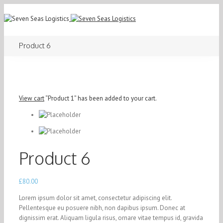
Product 6
View cart
“Product 1” has been added to your cart.
Product 6
£
80.00
Lorem ipsum dolor sit amet, consectetur adipiscing elit.
Pellentesque eu posuere nibh, non dapibus ipsum. Donec at
dignissim erat. Aliquam ligula risus, ornare vitae tempus id, gravida