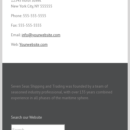
12345 north Street
New York City, NY 555555
Phone: 555-555-5555
Fax: 555-555-5555
Email:
info@yourwebsite.com
Web:
Yourwebsite.com
Seven Seas Shipping and Trading was founded by a team of
seasoned industry professional, with over 135 years combined
experience in all phases of the maritime sphere.
Search our Website