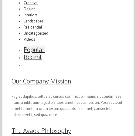
Creative
Design
Interiors
Landscapes
Residential
Uncategorized
Videos
Popular
Recent
Our Company Mission
Fugiat dapibus, tellus ac cursus commodo, mauris sit condim eser
ntumsi nibh, uum a justo vitaes amet risus amets un. Posi sectetut
amet fermntum orem ipsum quia dolor sit amet, consectetur,
adipisci velit, sed quia nons.
The Avada Philosophy