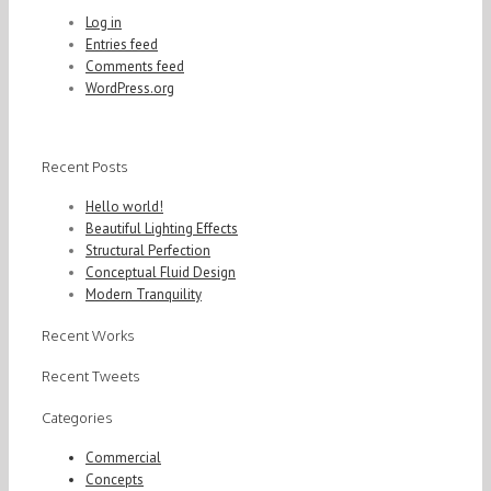
Log in
Entries feed
Comments feed
WordPress.org
Recent Posts
Hello world!
Beautiful Lighting Effects
Structural Perfection
Conceptual Fluid Design
Modern Tranquility
Recent Works
Recent Tweets
Categories
Commercial
Concepts