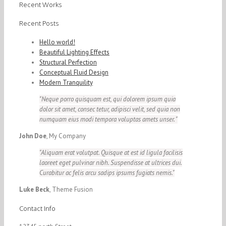
Recent Works
Recent Posts
Hello world!
Beautiful Lighting Effects
Structural Perfection
Conceptual Fluid Design
Modern Tranquility
Neque porro quisquam est, qui dolorem ipsum quia
dolor sit amet, consec tetur, adipisci velit, sed quia non
numquam eius modi tempora voluptas amets unser.
John Doe
,
My Company
Aliquam erat volutpat. Quisque at est id ligula facilisis
laoreet eget pulvinar nibh. Suspendisse at ultrices dui.
Curabitur ac felis arcu sadips ipsums fugiats nemis.
Luke Beck
,
Theme Fusion
Contact Info