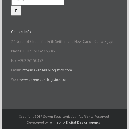
Contact Info
27 North of Choueifat, Fifth Settlement, New Cairo, - Cairo, Egypt.
Phone: +202 26184583 / 85
Fax: +202 26190352
Email:
info@sevenseas-logistics.com
Web:
www.sevenseas-logistics.com
Copyright 2017 Seven Seas Logistics | All Rights Reserved |
Developed by
White Art - Digital Design Agency
|