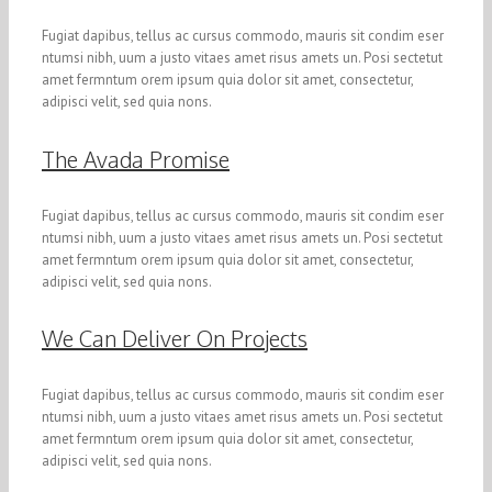
Fugiat dapibus, tellus ac cursus commodo, mauris sit condim eser
ntumsi nibh, uum a justo vitaes amet risus amets un. Posi sectetut
amet fermntum orem ipsum quia dolor sit amet, consectetur,
adipisci velit, sed quia nons.
The Avada Promise
Fugiat dapibus, tellus ac cursus commodo, mauris sit condim eser
ntumsi nibh, uum a justo vitaes amet risus amets un. Posi sectetut
amet fermntum orem ipsum quia dolor sit amet, consectetur,
adipisci velit, sed quia nons.
We Can Deliver On Projects
Fugiat dapibus, tellus ac cursus commodo, mauris sit condim eser
ntumsi nibh, uum a justo vitaes amet risus amets un. Posi sectetut
amet fermntum orem ipsum quia dolor sit amet, consectetur,
adipisci velit, sed quia nons.