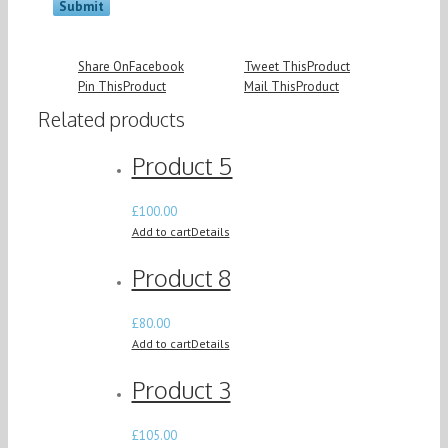
Share On
Facebook
Tweet This
Product
Pin This
Product
Mail This
Product
Related products
Product 5
£
100.00
Add to cart
Details
Product 8
£
80.00
Add to cart
Details
Product 3
£
105.00