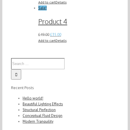
Add to cart
Details
Sale!
Product 4
£
49.00
£
35.00
Add to cart
Details
Recent Posts
Hello world!
Beautiful Lighting Effects
Structural Perfection
Conceptual Fluid Design
Modern Tranquility