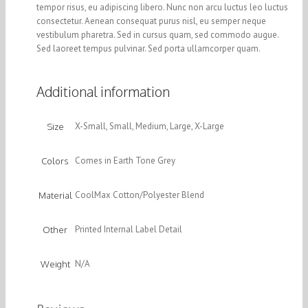
tempor risus, eu adipiscing libero. Nunc non arcu luctus leo luctus
consectetur. Aenean consequat purus nisl, eu semper neque
vestibulum pharetra. Sed in cursus quam, sed commodo augue.
Sed laoreet tempus pulvinar. Sed porta ullamcorper quam.
Additional information
X-Small, Small, Medium, Large, X-Large
Size
Comes in Earth Tone Grey
Colors
CoolMax Cotton/Polyester Blend
Material
Printed Internal Label Detail
Other
N/A
Weight