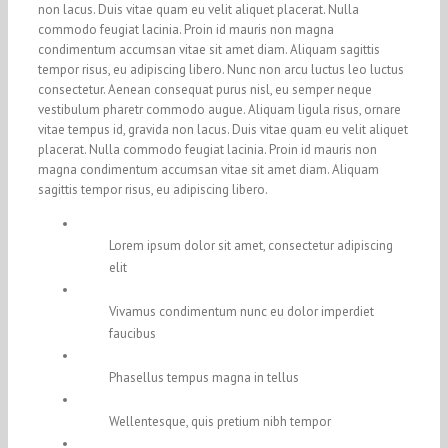
non lacus. Duis vitae quam eu velit aliquet placerat. Nulla
commodo feugiat lacinia. Proin id mauris non magna
condimentum accumsan vitae sit amet diam. Aliquam sagittis
tempor risus, eu adipiscing libero. Nunc non arcu luctus leo luctus
consectetur. Aenean consequat purus nisl, eu semper neque
vestibulum pharetr commodo augue. Aliquam ligula risus, ornare
vitae tempus id, gravida non lacus. Duis vitae quam eu velit aliquet
placerat. Nulla commodo feugiat lacinia. Proin id mauris non
magna condimentum accumsan vitae sit amet diam. Aliquam
sagittis tempor risus, eu adipiscing libero.
Lorem ipsum dolor sit amet, consectetur adipiscing
elit
Vivamus condimentum nunc eu dolor imperdiet
faucibus
Phasellus tempus magna in tellus
Wellentesque, quis pretium nibh tempor