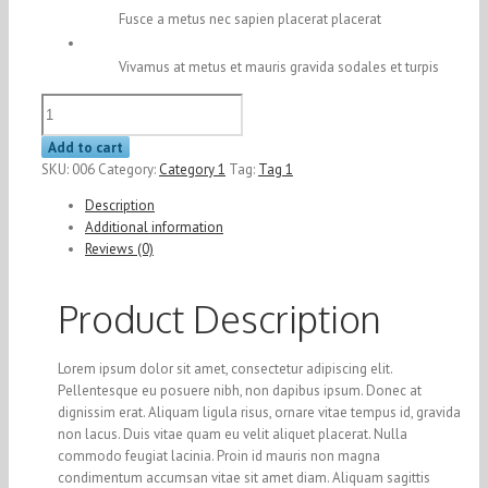
Fusce a metus nec sapien placerat placerat
Vivamus at metus et mauris gravida sodales et turpis
Product
6
quantity
Add to cart
SKU:
006
Category:
Category 1
Tag:
Tag 1
Description
Additional information
Reviews (0)
Product Description
Lorem ipsum dolor sit amet, consectetur adipiscing elit.
Pellentesque eu posuere nibh, non dapibus ipsum. Donec at
dignissim erat. Aliquam ligula risus, ornare vitae tempus id, gravida
non lacus. Duis vitae quam eu velit aliquet placerat. Nulla
commodo feugiat lacinia. Proin id mauris non magna
condimentum accumsan vitae sit amet diam. Aliquam sagittis