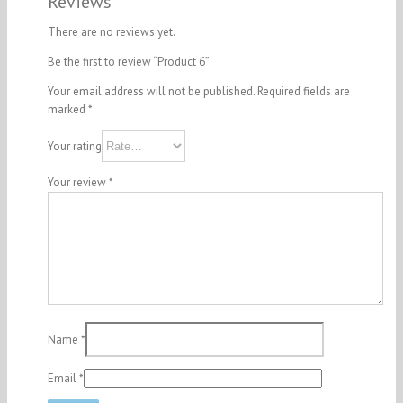
Reviews
There are no reviews yet.
Be the first to review “Product 6”
Your email address will not be published.
Required fields are
marked
*
Your rating
Your review
*
Name
*
Email
*