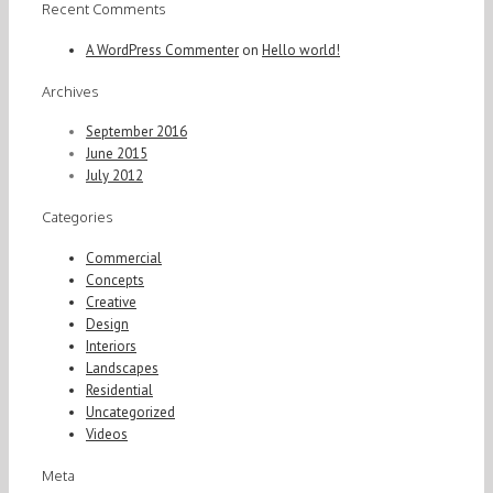
Recent Comments
A WordPress Commenter
on
Hello world!
Archives
September 2016
June 2015
July 2012
Categories
Commercial
Concepts
Creative
Design
Interiors
Landscapes
Residential
Uncategorized
Videos
Meta