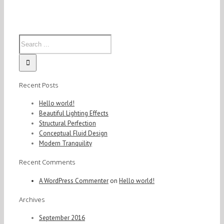
San
Fransisco
Leisure
Recent Posts
Hello world!
Beautiful Lighting Effects
Structural Perfection
Conceptual Fluid Design
Modern Tranquility
Recent Comments
A WordPress Commenter
on
Hello world!
Archives
September 2016