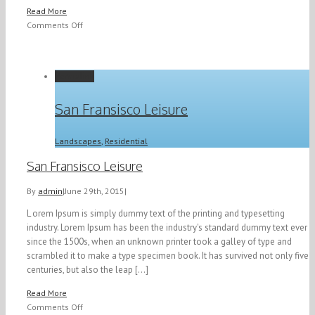
Read More
on
Comments Off
Modern
Tranquility
Permalink
San Fransisco Leisure
Landscapes
,
Residential
San Fransisco Leisure
By
admin
|
June 29th, 2015
|
L orem Ipsum is simply dummy text of the printing and typesetting
industry. Lorem Ipsum has been the industry's standard dummy text ever
since the 1500s, when an unknown printer took a galley of type and
scrambled it to make a type specimen book. It has survived not only five
centuries, but also the leap [...]
Read More
on
Comments Off