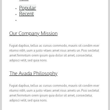
Popular
Recent
Our Company Mission
Fugiat dapibus, tellus ac cursus commodo, mauris sit condim eser
ntumsi nibh, uum a justo vitaes amet risus amets un. Posi sectetut
amet fermntum orem ipsum quia dolor sit amet, consectetur,
adipisci velit, sed quia nons.
The Avada Philosophy
Fugiat dapibus, tellus ac cursus commodo, mauris sit condim eser
ntumsi nibh, uum a justo vitaes amet risus amets un. Posi sectetut
amet fermntum orem ipsum quia dolor sit amet, consectetur,
adipisci velit, sed quia nons.