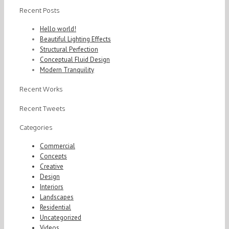
Recent Posts
Hello world!
Beautiful Lighting Effects
Structural Perfection
Conceptual Fluid Design
Modern Tranquility
Recent Works
Recent Tweets
Categories
Commercial
Concepts
Creative
Design
Interiors
Landscapes
Residential
Uncategorized
Videos