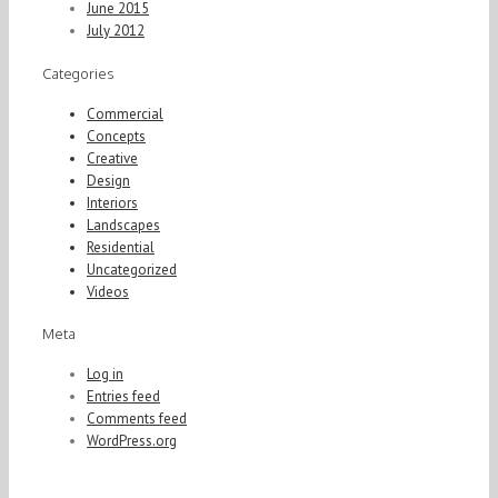
June 2015
July 2012
Categories
Commercial
Concepts
Creative
Design
Interiors
Landscapes
Residential
Uncategorized
Videos
Meta
Log in
Entries feed
Comments feed
WordPress.org