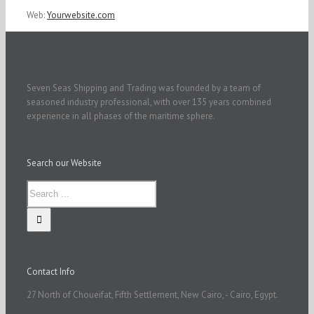
Web:
Yourwebsite.com
Seven Seas Shipping and Trading was founded by a team of
seasoned industry professional, with over 135 years combined
experience in all phases of the maritime sphere.
Search our Website
Contact Info
27 North of Choueifat, Fifth Settlement, New Cairo, - Cairo, Egypt.