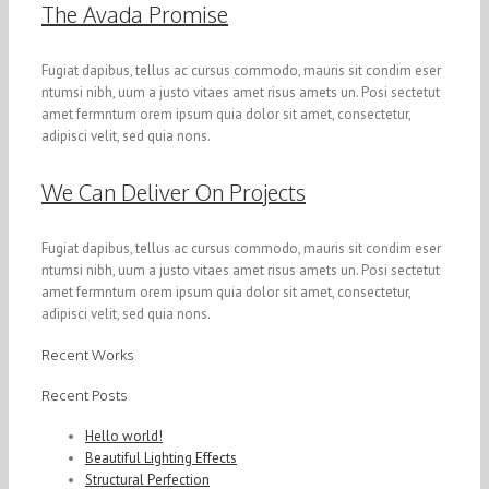
The Avada Promise
Fugiat dapibus, tellus ac cursus commodo, mauris sit condim eser
ntumsi nibh, uum a justo vitaes amet risus amets un. Posi sectetut
amet fermntum orem ipsum quia dolor sit amet, consectetur,
adipisci velit, sed quia nons.
We Can Deliver On Projects
Fugiat dapibus, tellus ac cursus commodo, mauris sit condim eser
ntumsi nibh, uum a justo vitaes amet risus amets un. Posi sectetut
amet fermntum orem ipsum quia dolor sit amet, consectetur,
adipisci velit, sed quia nons.
Recent Works
Recent Posts
Hello world!
Beautiful Lighting Effects
Structural Perfection