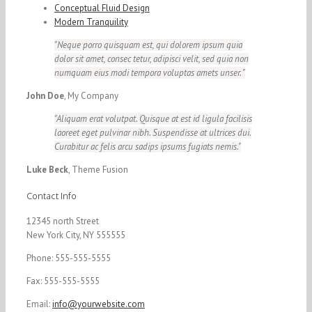
Conceptual Fluid Design
Modern Tranquility
Neque porro quisquam est, qui dolorem ipsum quia
dolor sit amet, consec tetur, adipisci velit, sed quia non
numquam eius modi tempora voluptas amets unser.
John Doe
,
My Company
Aliquam erat volutpat. Quisque at est id ligula facilisis
laoreet eget pulvinar nibh. Suspendisse at ultrices dui.
Curabitur ac felis arcu sadips ipsums fugiats nemis.
Luke Beck
,
Theme Fusion
Contact Info
12345 north Street
New York City, NY 555555
Phone: 555-555-5555
Fax: 555-555-5555
Email:
info@yourwebsite.com