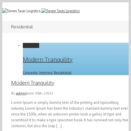
Residential
Permalink
Modern Tranquility
Concepts
,
Interiors
,
Residential
Modern Tranquility
By
admin
|
June 30th, 2015
|
L orem Ipsum is simply dummy text of the printing and typesetting
industry. Lorem Ipsum has been the industry's standard dummy text ever
since the 1500s, when an unknown printer took a galley of type and
scrambled it to make a type specimen book. It has survived not only five
centuries, but also the leap [...]