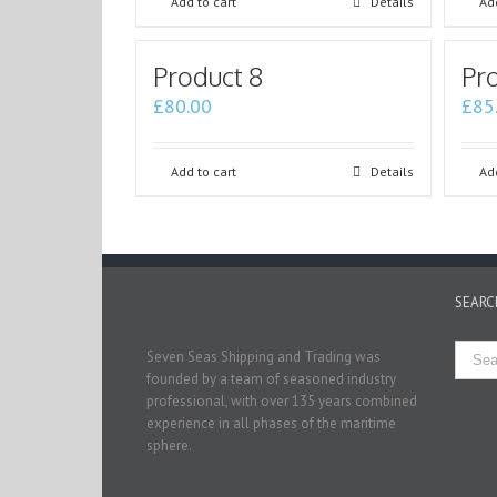
Add to cart
Details
Add
Product 8
Pro
£
80.00
£
85
Add to cart
Details
Add
SEARC
Seven Seas Shipping and Trading was
founded by a team of seasoned industry
professional, with over 135 years combined
experience in all phases of the maritime
sphere.