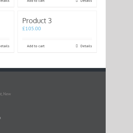
etails
Add to cart
Details
Product 3
£
105.00
etails
Add to cart
Details
nt, New
m