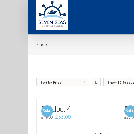
Shop
Sort by
Price
Show
12 Produ
Product 4
Pr
Sale!
Sale
£
35.00
£
49.00
£
85.0