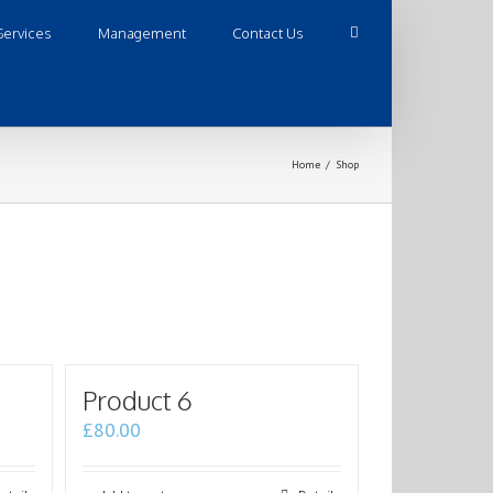
Services
Management
Contact Us
Home
/
Shop
Product 6
£
80.00