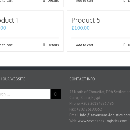
 to cart
Details
Add to cart
D
duct 1
Product 5
.00
£
100.00
 to cart
Details
Add to cart
D
H OUR WEBSITE
CONTACT INFO
27 North of Choueifat, Fifth Settleme
Cairo, - Cairo, Egypt.
Phone: +202 26184583 / 85
Fax: +202 26190352
Email:
info@sevenseas-logistics.co
Web:
www.sevenseas-logistics.com