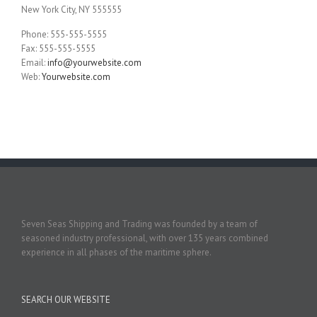
New York City, NY 555555
Phone: 555-555-5555
Fax: 555-555-5555
Email:
info@yourwebsite.com
Web:
Yourwebsite.com
Seven Seas Shipping and Trading was founded by a team of
seasoned industry professional, with over 135 years combined
experience in all phases of the maritime sphere.
SEARCH OUR WEBSITE