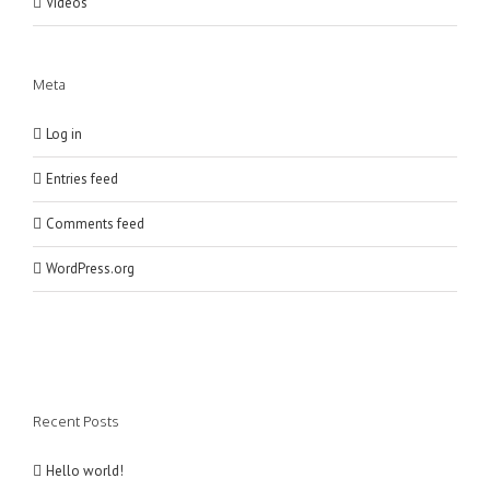
Videos
Meta
Log in
Entries feed
Comments feed
WordPress.org
Recent Posts
Hello world!