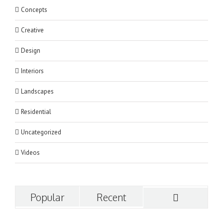
Concepts
Creative
Design
Interiors
Landscapes
Residential
Uncategorized
Videos
Popular
Recent