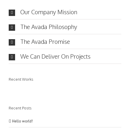
Our Company Mission
The Avada Philosophy
The Avada Promise
We Can Deliver On Projects
Recent Works
Recent Posts
Hello world!