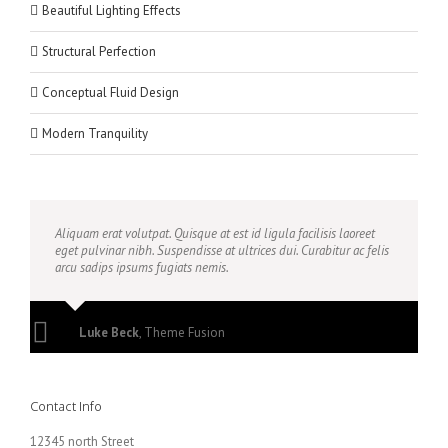
Beautiful Lighting Effects
Structural Perfection
Conceptual Fluid Design
Modern Tranquility
Aliquam erat volutpat. Quisque at est id ligula facilisis laoreet
eget pulvinar nibh. Suspendisse at ultrices dui. Curabitur ac felis
arcu sadips ipsums fugiats nemis.
Luke Beck
,
Theme Fusion
Contact Info
12345 north Street