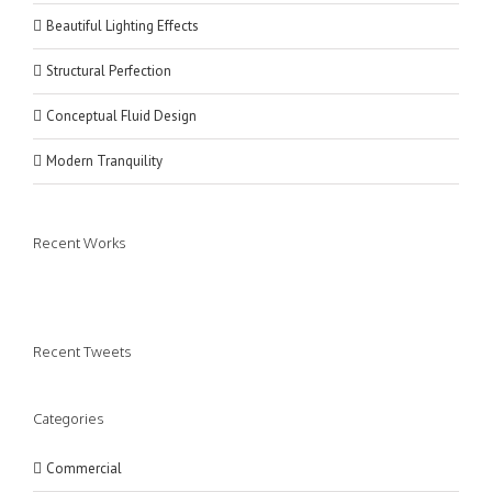
Beautiful Lighting Effects
Structural Perfection
Conceptual Fluid Design
Modern Tranquility
Recent Works
Recent Tweets
Categories
Commercial