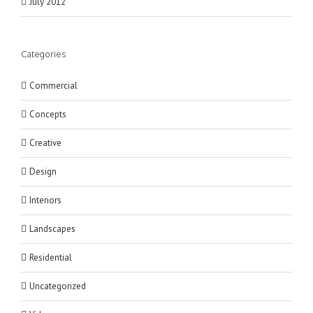
July 2012
Categories
Commercial
Concepts
Creative
Design
Interiors
Landscapes
Residential
Uncategorized