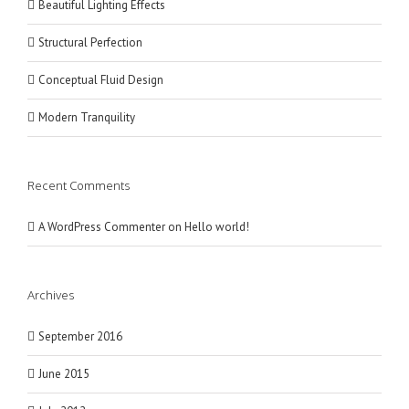
Beautiful Lighting Effects
Structural Perfection
Conceptual Fluid Design
Modern Tranquility
Recent Comments
A WordPress Commenter
on
Hello world!
Archives
September 2016
June 2015