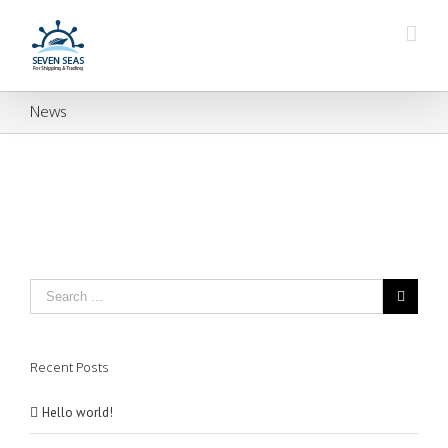
News
Recent Posts
Hello world!