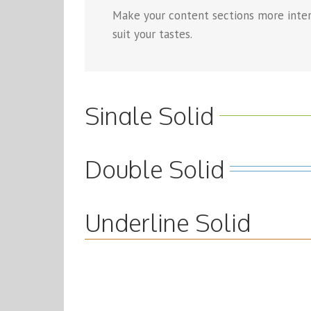
Make your content sections more intere
suit your tastes.
Single Solid
Double Solid
Underline Solid