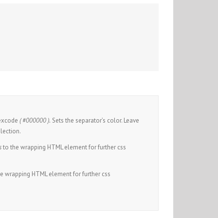
hexcode
( #000000 ).
Sets the separator’s color. Leave
lection.
s
to the wrapping HTML element for further css
he wrapping HTML element for further css