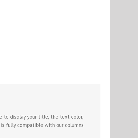
to display your title, the text color,
e is fully compatible with our columns