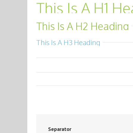
This Is A H1 H
This Is A H2 Heading
This Is A H3 Heading
Separator