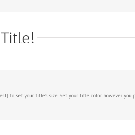
Title!
) to set your title’s size. Set your title color however you pr