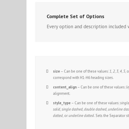
Complete Set of Options
Every option and description included w
size
– Can be one of these values:
1, 2, 3, 4, 5,
o
correspond with H1-H6 heading sizes.
content_align
– Can be one of these values:
le
alignment.
style_type
– Can be one of these values:
single
solid, single dashed, double dashed, underline das
dotted,
or
underline dotted.
Sets the Separator st