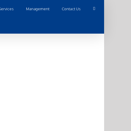
Services
Management
Contact Us