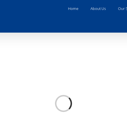
Home
About Us
Our 
Loading...