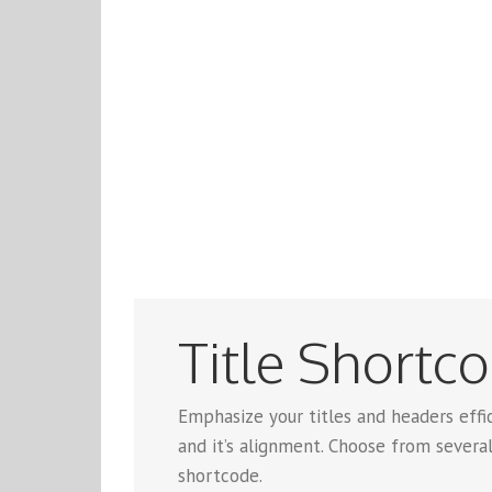
Title Shortc
Emphasize your titles and headers effic
and it’s alignment. Choose from several
shortcode.