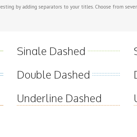
sting by adding separators to your titles. Choose from severa
Single Dashed
Double Dashed
Underline Dashed