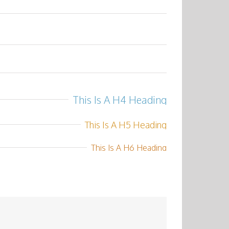
This Is A H4 Heading
This Is A H5 Heading
This Is A H6 Heading