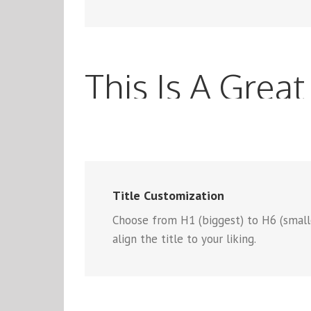
This Is A Great 
Title Customization
Choose from H1 (biggest) to H6 (smallest
align the title to your liking.