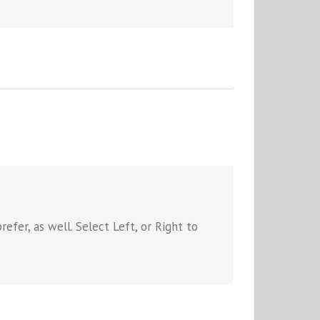
efer, as well. Select Left, or Right to