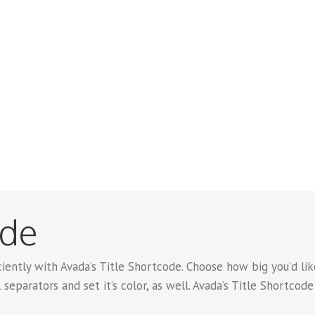
ode
iently with Avada’s Title Shortcode. Choose how big you’d like 
 separators and set it’s color, as well. Avada’s Title Shortcod