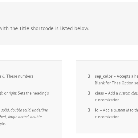
ith the title shortcode is listed below.
r
6.
These numbers
sep_color
– Accepts a 
Blank for Thee Option se
ft,
or
right.
Sets the heading’s
class
– Add a
custom clas
customization.
 solid, double solid, underline
id
– Add a
custom id
to t
hed, single dotted, double
customization.
yle.