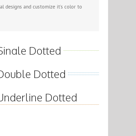
l designs and customize it’s color to
Single Dotted
Double Dotted
Underline Dotted