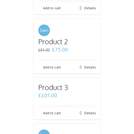
Add to cart
Details
Sale!
Product 2
£
75.00
£
85.00
Add to cart
Details
Product 3
£
105.00
Add to cart
Details