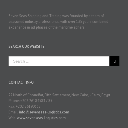
Seven Seas Shipping and Trading was founded by a team of
seasoned industry professional, with over 135 years combined
experience in all phases of the maritime sphere.
SEARCH OUR WEBSITE
CONTACT INFO
27 North of Choueifat, Fifth Settlement, New Cairo, - Cairo, Egypt.
Phone: +202 26184583 / 85
Fax: +202 26190352
Email:
info@sevenseas-logistics.com
Web:
www.sevenseas-logistics.com