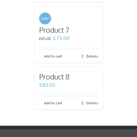
Sale!
Product 7
£
75.00
£
85.00
Add to cart
Details
Product 8
£
80.00
Add to cart
Details