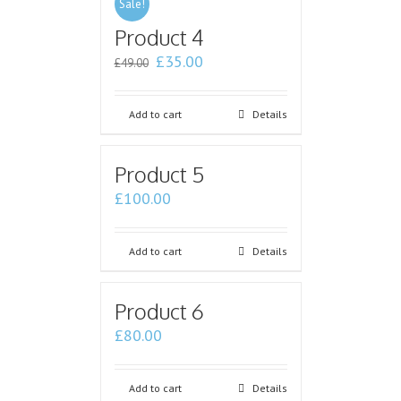
Sale!
Product 4
£
35.00
£
49.00
Add to cart
Details
Product 5
£
100.00
Add to cart
Details
Product 6
£
80.00
Add to cart
Details