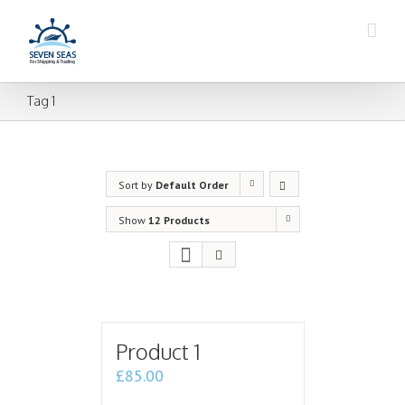
Tag 1
Sort by
Default Order
Show
12 Products
Product 1
£
85.00