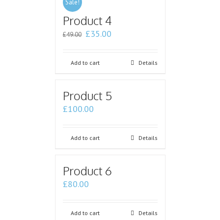
Sale!
Product 4
£
35.00
£
49.00
Add to cart
Details
Product 5
£
100.00
Add to cart
Details
Product 6
£
80.00
Add to cart
Details