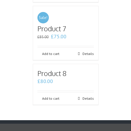
Sale!
Product 7
£
75.00
£
85.00
Add to cart
Details
Product 8
£
80.00
Add to cart
Details