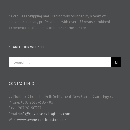
Seven Seas Shipping and Trading was founded by a team of
seasoned industry professional, with over 135 years combined
experience in all phases of the maritime sphere.
SEARCH OUR WEBSITE
CONTACT INFO
27 North of Choueifat, Fifth Settlement, New Cairo, - Cairo, Egypt.
Phone: +202 26184583 / 85
Fax: +202 26190352
Email:
info@sevenseas-logistics.com
Web:
www.sevenseas-logistics.com