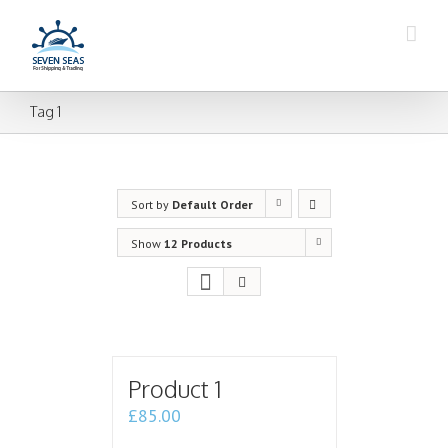
Tag 1
Sort by
Default Order
Show
12 Products
Product 1
£
85.00