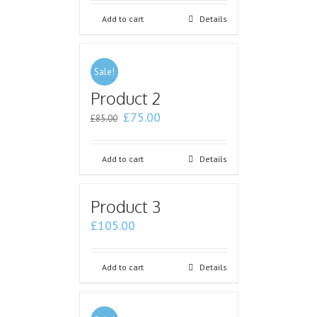
Add to cart
Details
Sale!
Product 2
£
75.00
£
85.00
Add to cart
Details
Product 3
£
105.00
Add to cart
Details