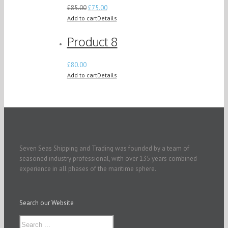
£
85.00
£
75.00
Add to cart
Details
Product 8
£
80.00
Add to cart
Details
Seven Seas Shipping and Trading was founded by a team of
seasoned industry professional, with over 135 years combined
experience in all phases of the maritime sphere.
Search our Website