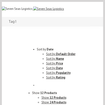
Tag 1
Sort by
Date
Sort by
Default Order
Sort by
Name
Sort by
Price
Sort by
Date
Sort by
Popularity
Sort by
Rating
Show
12 Products
Show
12 Products
Show
24 Products