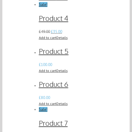
Sale!
Product 4
£
49.00
£
35.00
Add to cart
Details
Product 5
£
100.00
Add to cart
Details
Product 6
£
80.00
Add to cart
Details
Sale!
Product 7