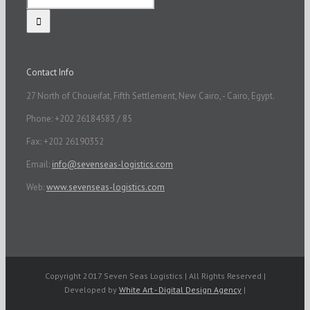
Contact Info
27 North of Choueifat, Fifth Settlement, New Cairo, - Cairo, Egypt.
Phone: +202 26184583 / 85
Fax: +202 26190352
Email:
info@sevenseas-logistics.com
Web:
www.sevenseas-logistics.com
Copyright 2017 Seven Seas Logistics | All Rights Reserved |
Developed by
White Art - Digital Design Agency
|