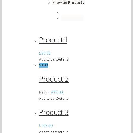
Show
36 Products
Product 1
£
85.00
Add to cart
Details
Sale!
Product 2
£
85.00
£
75.00
Add to cart
Details
Product 3
£
105.00
Add to cart
Details