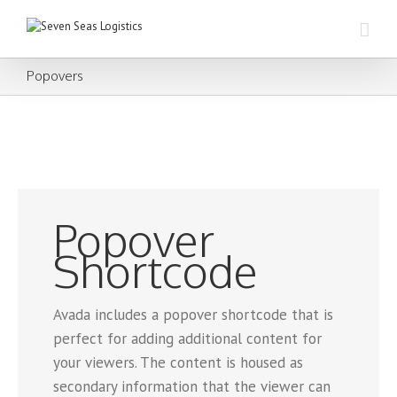
Popovers
Popover
Shortcode
Avada includes a popover shortcode that is
perfect for adding additional content for
your viewers. The content is housed as
secondary information that the viewer can