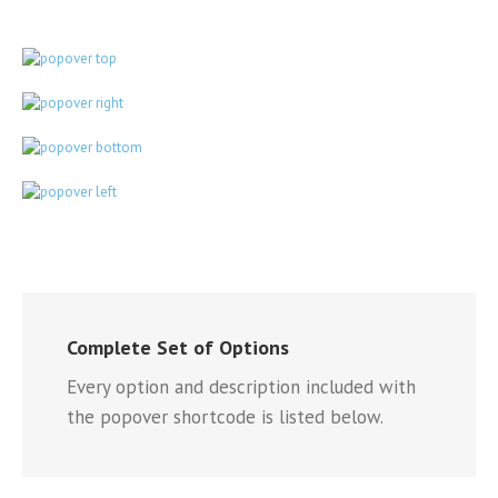
Complete Set of Options
Every option and description included with
the popover shortcode is listed below.