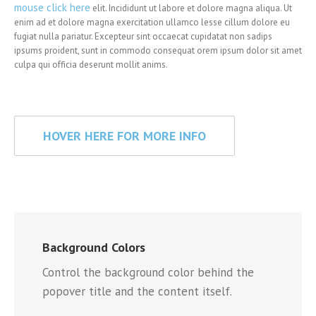
mouse click here
elit. Incididunt ut labore et dolore magna aliqua. Ut
enim ad et dolore magna exercitation ullamco lesse cillum dolore eu
fugiat nulla pariatur. Excepteur sint occaecat cupidatat non sadips
ipsums proident, sunt in commodo consequat orem ipsum dolor sit amet
culpa qui officia deserunt mollit anims.
HOVER HERE FOR MORE INFO
Background Colors
Control the background color behind the
popover title and the content itself.