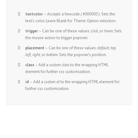
textcolor
– Accepts a hexcode
( #000000 ).
Sets the
text’s color. Leave Blank for Theme Option selection.
trigger
– Can be one of these values:
click,
or
hover.
Sets
the mouse action to trigger popover.
placement
– Can be one of these values:
default, top,
left, right,
or
bottom.
Sets the popover’s position.
class
– Add a
custom class
to the wrapping HTML
element for further css customization.
id
– Add a
custom id
to the wrapping HTML element for
further css customization.