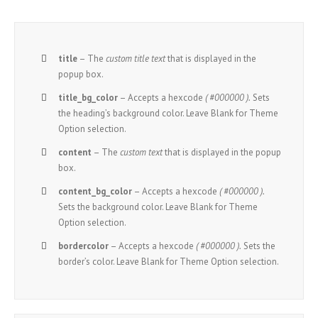
title
– The
custom title text
that is displayed in the
popup box.
title_bg_color
– Accepts a hexcode
( #000000 ).
Sets
the heading’s background color. Leave Blank for Theme
Option selection.
content
– The
custom text
that is displayed in the popup
box.
content_bg_color
– Accepts a hexcode
( #000000 ).
Sets the background color. Leave Blank for Theme
Option selection.
bordercolor
– Accepts a hexcode
( #000000 ).
Sets the
border’s color. Leave Blank for Theme Option selection.