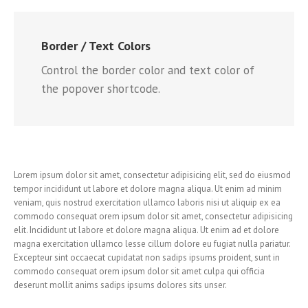
Border / Text Colors
Control the border color and text color of
the popover shortcode.
Lorem ipsum dolor sit amet, consectetur adipisicing elit, sed do eiusmod
tempor incididunt ut labore et dolore magna aliqua. Ut enim ad minim
veniam, quis nostrud exercitation ullamco laboris nisi ut aliquip ex ea
commodo consequat orem ipsum dolor sit amet, consectetur adipisicing
elit. Incididunt ut labore et dolore magna aliqua. Ut enim ad et dolore
magna exercitation ullamco lesse cillum dolore eu fugiat nulla pariatur.
Excepteur sint occaecat cupidatat non sadips ipsums proident, sunt in
commodo consequat orem ipsum dolor sit amet culpa qui officia
deserunt mollit anims sadips ipsums dolores sits unser.