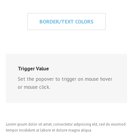
BORDER/TEXT COLORS
Trigger Value
Set the popover to trigger on mouse hover
or mouse click.
Lorem ipsum dolor sit amet, consectetur adipisicing elit, sed do eiusmod
tempor incididunt ut labore et dolore magna aliqua.