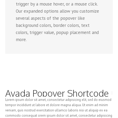
trigger by a mouse hover, or a mouse click.
Our expanded options allow you customize
several aspects of the popover like
background colors, border colors, text
colors, trigger value, popup placement and
more.
Avada Popover Shortcode
Lorem ipsum dolor sit amet, consectetur adipisicing elit, sed do eiusmod
tempor incididunt ut labore et dolore magna aliqua. Ut enim ad minim
veniam, quis nostrud exercitation ullamco laboris nisi ut aliquip ex ea
commodo consequat orem ipsum dolor sit amet, consectetur adipisicing