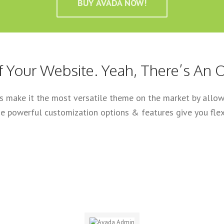
BUY AVADA NOW!
f Your Website. Yeah, There’s An O
ls make it the most versatile theme on the market by allowi
e powerful customization options & features give you flexi