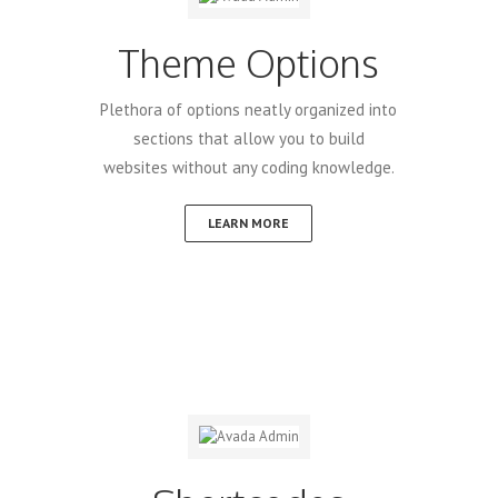
Theme Options
Plethora of options neatly organized into
sections that allow you to build
websites without any coding knowledge.
LEARN MORE