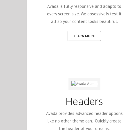
Avada is fully responsive and adapts to
every screen size. We obsessively test it
all so your content looks beautiful.
LEARN MORE
Headers
Avada provides advanced header options
like no other theme can. Quickly create
the header of your dreams.