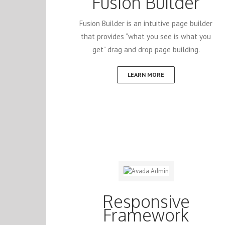
Fusion Builder
Fusion Builder is an intuitive page builder
that provides “what you see is what you
get” drag and drop page building.
LEARN MORE
Responsive
Framework