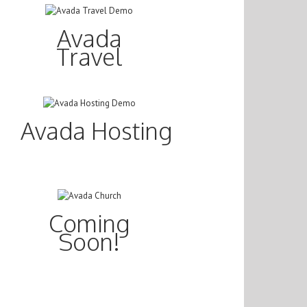
Avada
Travel
Avada Hosting
Coming
Soon!