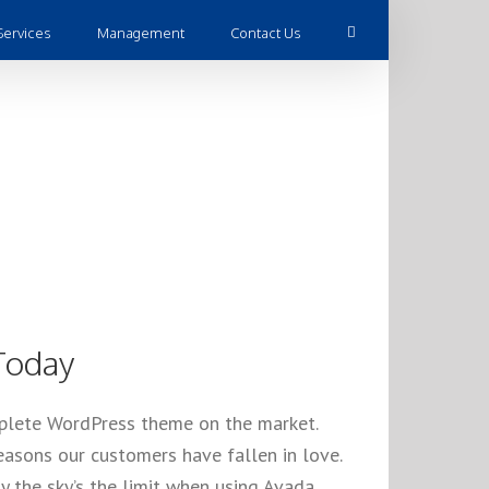
Services
Management
Contact Us
l Time
Today
mplete WordPress theme on the market.
asons our customers have fallen in love.
 the sky’s the limit when using Avada.