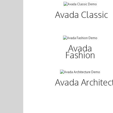
Avada Classic
Avada
Fashion
Avada Architec