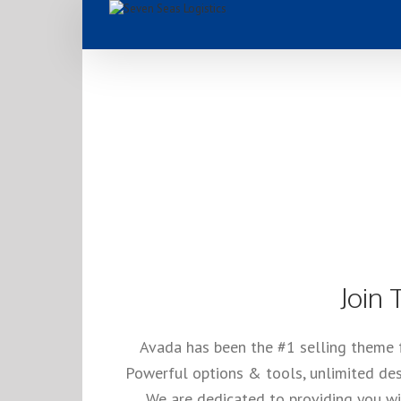
#1 Se
Join
Avada has been the #1 selling theme 
Powerful options & tools, unlimited des
We are dedicated to providing you wit