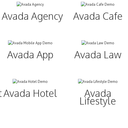
Avada Agency
Avada Cafe
Avada App
Avada Law
ture
Avada Hotel
Avada
Lifestyle