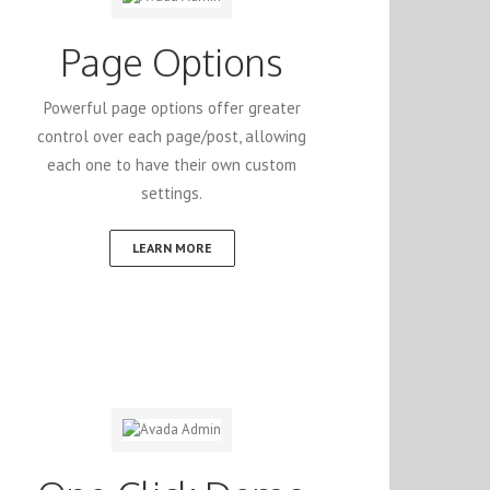
Page Options
Powerful page options offer greater
control over each page/post, allowing
each one to have their own custom
settings.
LEARN MORE