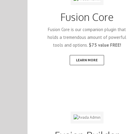
Fusion Core
Fusion Core is our companion plugin that
holds a tremendous amount of powerful
tools and options.
$75 value FREE!
LEARN MORE