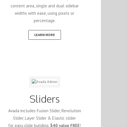
content area, single and dual sidebar
widths with ease, using pixels or
percentage.
LEARN MORE
Sliders
Avada includes Fusion Slider, Revolution
Slider, Layer Slider & Elastic slider
for easy slide building.
$40 value FREE
!