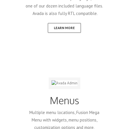
one of our dozen included language files.
Avada is also fully RTL compatible.
LEARN MORE
Menus
Multiple menu locations, Fusion Mega
Menu with widgets, menu positions,
customization options and more.