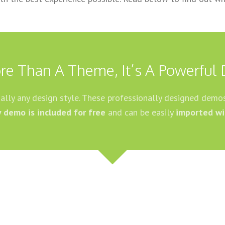
re Than A Theme, It’s A Powerful 
tually any design style. These professionally designed demos
y demo is included for free
and can be easily
imported wi