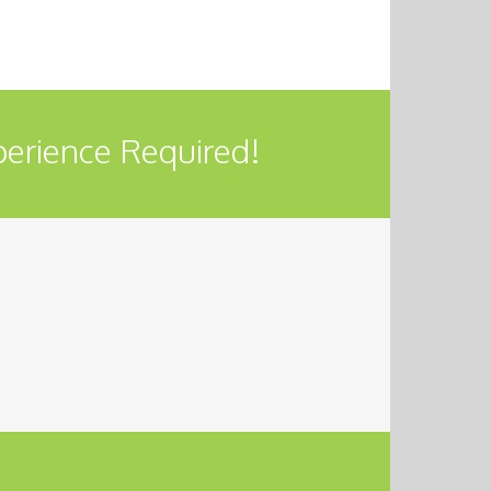
perience Required!