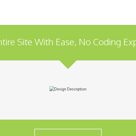
tire Site With Ease, No Coding Ex