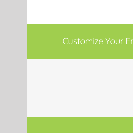
Customize Your En