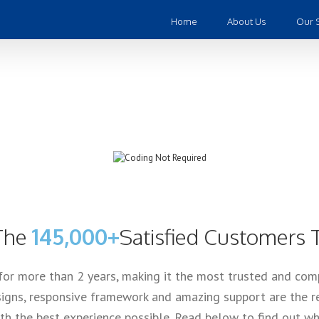
Home
About Us
Our 
lling Theme of Al
 The
145,000+
Satisfied Customers 
for more than 2 years, making it the most trusted and co
igns, responsive framework and amazing support are the re
h the best experience possible. Read below to find out why