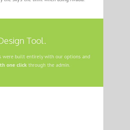
Design Tool.
 were built entirely with our options and
th one click
through the admin.