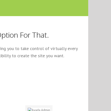
ption For That.
ng you to take control of virtually every
bility to create the site you want.