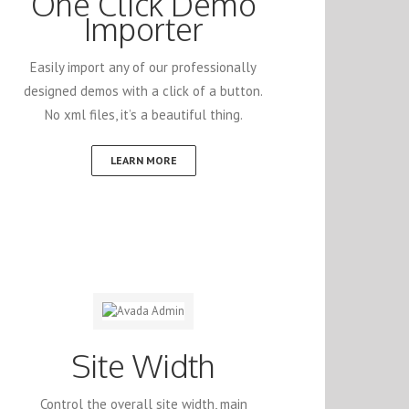
One Click Demo
Importer
Easily import any of our professionally
designed demos with a click of a button.
No xml files, it’s a beautiful thing.
LEARN MORE
Site Width
Control the overall site width, main