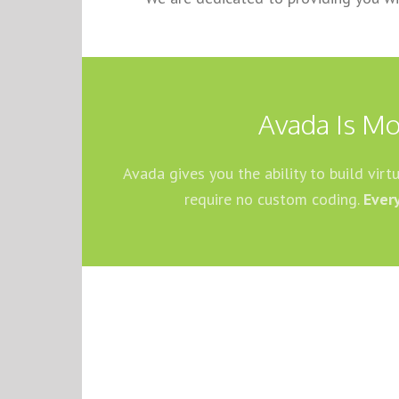
Avada Is Mo
Avada gives you the ability to build vir
require no custom coding.
Ever