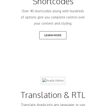
Shortcodes
Over 40 shortcodes along with hundreds
of options give you complete control over
your content and styling.
LEARN MORE
Translation & RTL
Translate Avada into any language, or use