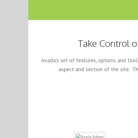
Take Control o
Avada’s set of features, options and too
aspect and section of the site. Th